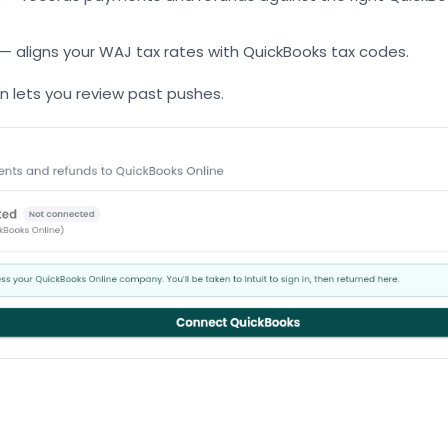
— aligns your WAJ tax rates with QuickBooks tax codes.
en lets you review past pushes.