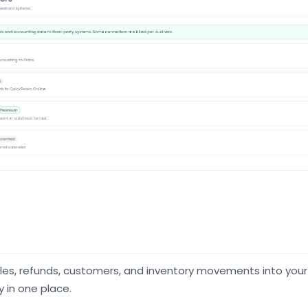
es, refunds, customers, and inventory movements into your
y in one place.