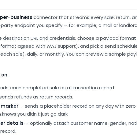
-per-business
connector that streams every sale, return, 
party endpoint you specify — for example, a mall or landlor
e destination URL and credentials, choose a payload format 
 format agreed with WAJ support), and pick a send schedule
each sale), daily, or monthly. You can preview a sample payl
 on:
nds each completed sale as a transaction record.
sends refunds as return records.
" marker
— sends a placeholder record on any day with zero 
 knows you didn't just go dark.
er details
— optionally attach customer name, gender, nati
record.