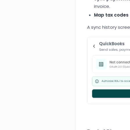
invoice.
Map tax codes
A sync history scre