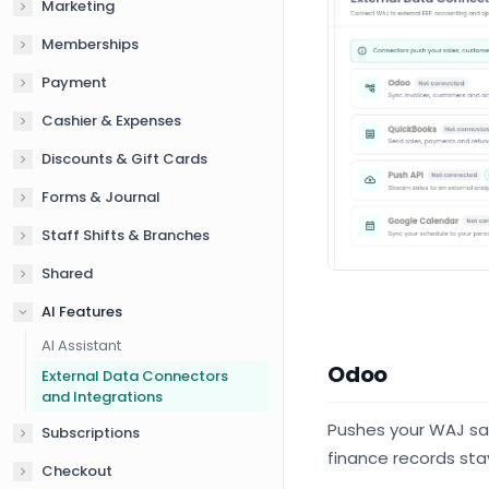
Marketing
Memberships
Payment
Cashier & Expenses
Discounts & Gift Cards
Forms & Journal
Staff Shifts & Branches
Shared
AI Features
AI Assistant
Odoo
External Data Connectors
and Integrations
Pushes your WAJ sal
Subscriptions
finance records sta
Checkout