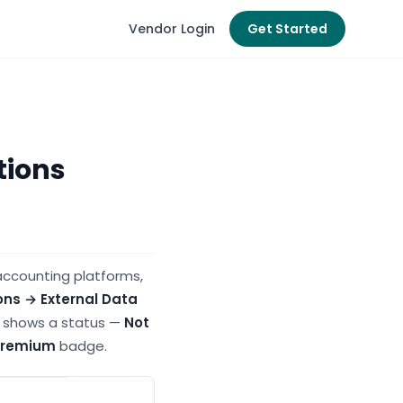
Vendor Login
Get Started
tions
accounting platforms,
ons → External Data
or shows a status —
Not
Premium
badge.