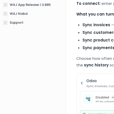
To connect:
enter 
WAJ App Release 1.3.885
WAJ Nabd
What you can turn
Support
Sync invoices
—
Sync customer
Sync product c
Sync payment
Choose how often d
the
sync history
sc