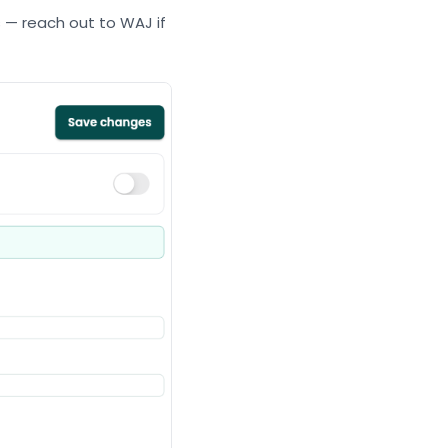
ss — reach out to WAJ if