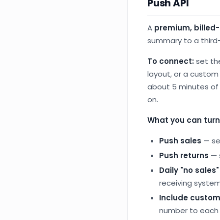
Push API
A
premium, billed
summary to a third-
To connect:
set th
layout, or a custom
about 5 minutes of 
on.
What you can turn
Push sales
— se
Push returns
— 
Daily "no sales
receiving system
Include custom
number to each 