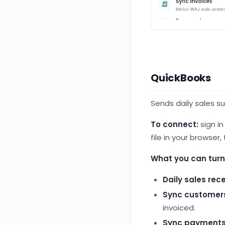
QuickBooks
Sends daily sales s
To connect:
sign i
file in your browser,
What you can turn
Daily sales rec
Sync customer
invoiced.
Sync payment