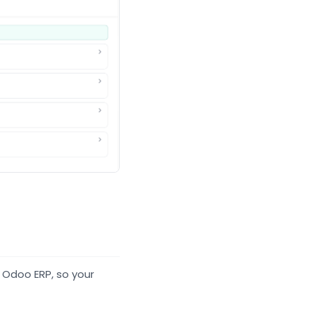
 Odoo ERP, so your