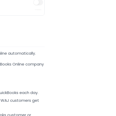
line automatically.
ckBooks Online company
uickBooks each day.
w WAJ customers get
ooks customer or