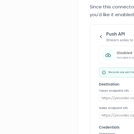
Since this connector 
you'd like it enabled