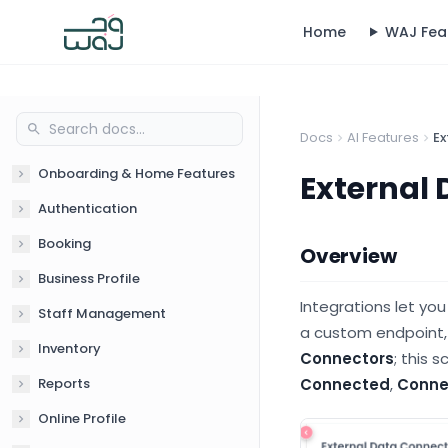
Home
WAJ Fea
Docs
AI Features
Ex
Onboarding & Home Features
External 
Authentication
Booking
Overview
Business Profile
Integrations let yo
Staff Management
a custom endpoint,
Inventory
Connectors
; this 
Reports
Connected
,
Conne
Online Profile