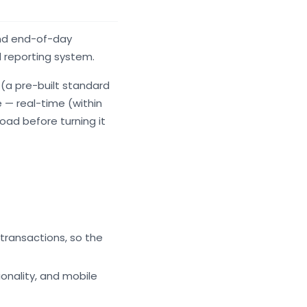
and end-of-day
d reporting system.
(a pre-built standard
 — real-time (within
oad before turning it
transactions, so the
onality, and mobile