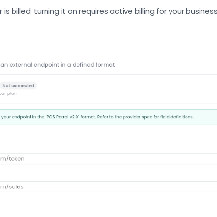
is billed, turning it on requires active billing for your busine
.