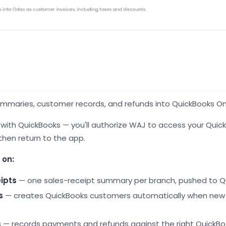
ummaries, customer records, and refunds into QuickBooks On
n with QuickBooks — you'll authorize WAJ to access your Qui
 then return to the app.
 on:
eipts
— one sales-receipt summary per branch, pushed to Q
s
— creates QuickBooks customers automatically when ne
s
— records payments and refunds against the right QuickB