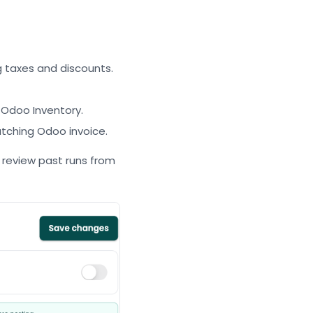
g taxes and discounts.
 Odoo Inventory.
tching Odoo invoice.
review past runs from