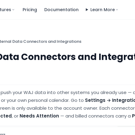
tures
Pricing
Documentation
Learn More
ternal Data Connectors and Integrations
Data Connectors and Integra
u push your WAJ data into other systems you already use — 
 or your own personal calendar. Go to
Settings → Integrati
screen is only available to the account owner. Each connect
cted
, or
Needs Attention
— and billed connectors carry a