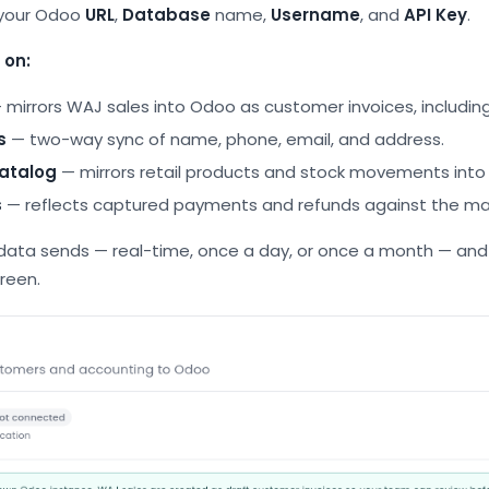
your Odoo
URL
,
Database
name,
Username
, and
API Key
.
 on:
 mirrors WAJ sales into Odoo as customer invoices, includin
s
— two-way sync of name, phone, email, and address.
atalog
— mirrors retail products and stock movements into
s
— reflects captured payments and refunds against the ma
ata sends — real-time, once a day, or once a month — and 
reen.