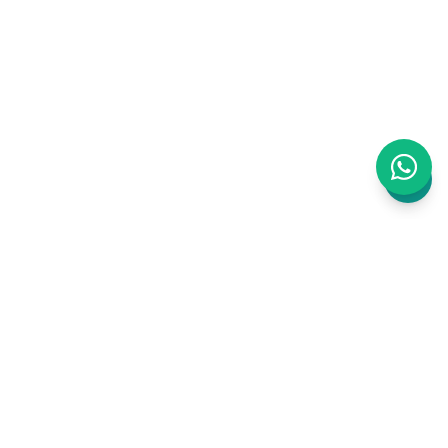
WAJ is an AI-powered business management
platform built for Clinics, Salons and Barbers.
Bookings, staff, inventory, payments,
marketing, website, accounting, CRM, ERP —