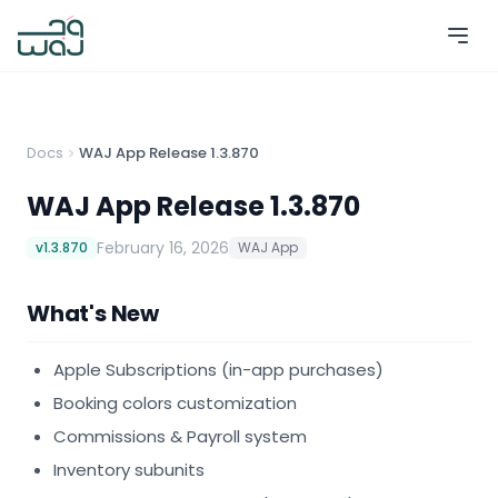
Docs
WAJ App Release 1.3.870
WAJ App Release 1.3.870
February 16, 2026
v
1.3.870
WAJ App
What's New
Apple Subscriptions (in-app purchases)
Booking colors customization
Commissions & Payroll system
Inventory subunits