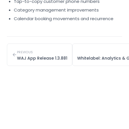
Tap-to-copy customer phone numbers
Category management improvements
Calendar booking movements and recurrence
PREVIOUS
WAJ App Release 1.3.881
Whitelabel: Analytics 