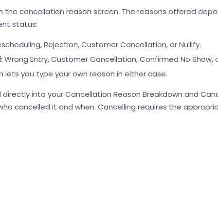
 the cancellation reason screen. The reasons offered depe
nt status:
escheduling, Rejection, Customer Cancellation, or Nullify.
d
: Wrong Entry, Customer Cancellation, Confirmed No Show, or 
 lets you type your own reason in either case.
 directly into your Cancellation Reason Breakdown and Canc
 who cancelled it and when. Cancelling requires the appropri