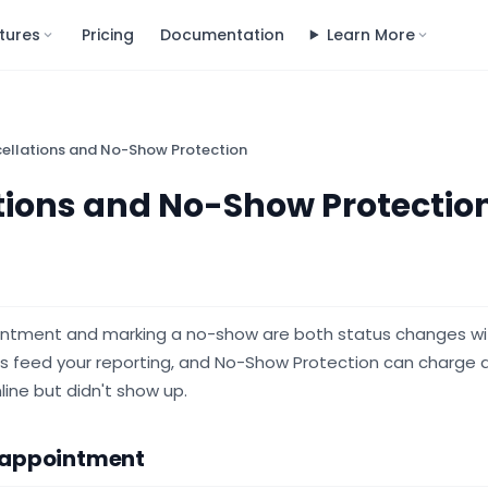
tures
Pricing
Documentation
Learn More
ellations and No-Show Protection
tions and No-Show Protectio
intment and marking a no-show are both status changes wit
s feed your reporting, and No-Show Protection can charge a
ine but didn't show up.
 appointment