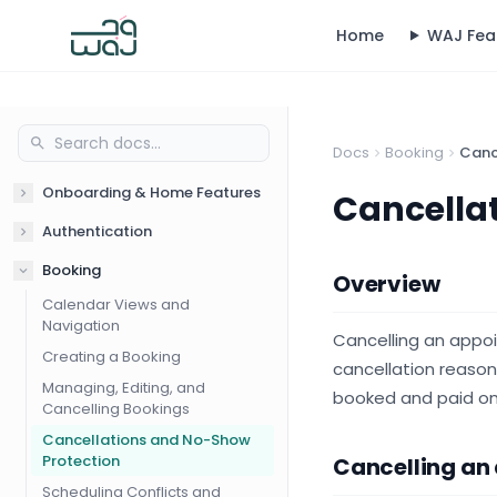
Home
WAJ Fea
Docs
Booking
Canc
Onboarding & Home Features
Cancella
Authentication
Booking
Overview
Calendar Views and
Navigation
Cancelling an appo
Creating a Booking
cancellation reason
Managing, Editing, and
booked and paid onl
Cancelling Bookings
Cancellations and No-Show
Protection
Cancelling an
Scheduling Conflicts and