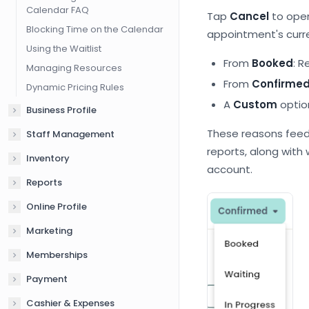
Calendar FAQ
Tap
Cancel
to open
Blocking Time on the Calendar
appointment's curre
Using the Waitlist
From
Booked
: R
Managing Resources
From
Confirme
Dynamic Pricing Rules
A
Custom
option
Business Profile
These reasons feed
Staff Management
reports, along with
Inventory
account.
Reports
Online Profile
Marketing
Memberships
Payment
Cashier & Expenses