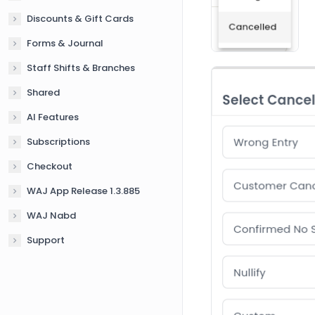
Discounts & Gift Cards
Forms & Journal
Staff Shifts & Branches
Shared
AI Features
Subscriptions
Checkout
WAJ App Release 1.3.885
WAJ Nabd
Support