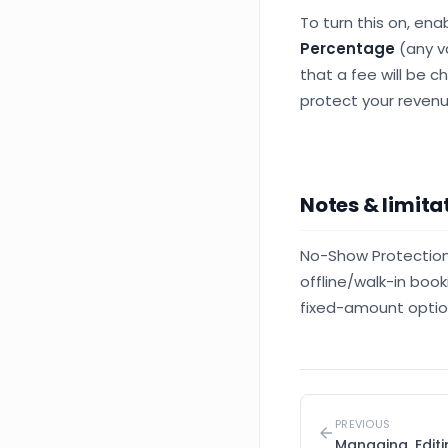
To turn this on, ena
Percentage
(any v
that a fee will be c
protect your revenu
Notes & limita
No-Show Protection 
offline/walk-in book
fixed-amount optio
PREVIOUS
Managing, Edit