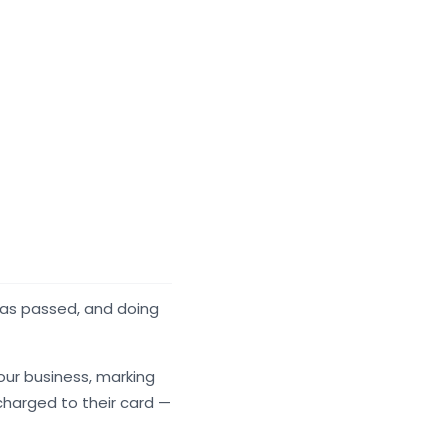
has passed, and doing
our business, marking
charged to their card —