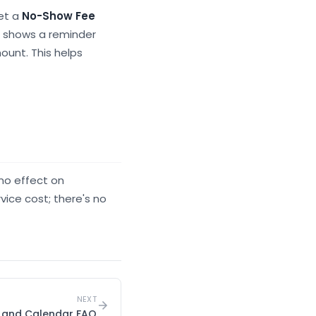
set a
No-Show Fee
g shows a reminder
ount. This helps
no effect on
vice cost; there's no
NEXT
s and Calendar FAQ