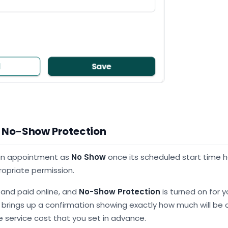
 No-Show Protection
 an appointment as
No Show
once its scheduled start time 
ropriate permission.
 and paid online, and
No-Show Protection
is turned on for y
rings up a confirmation showing exactly how much will be 
 service cost that you set in advance.