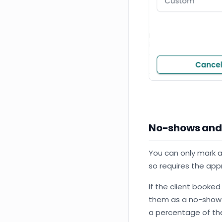
No-shows and
You can only mark
so requires the app
If the client booked
them as a no-show b
a percentage of the