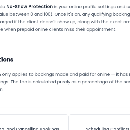
ble
No-Show Protection
in your online profile settings and 
alue between 0 and 100). Once it's on, any qualifying bookin
harged if the client doesn't show up, along with the exact am
e when prepaid online clients miss their appointment.
tions
only applies to bookings made and paid for online — it has 
ings. The fee is calculated purely as a percentage of the ser
n.
ing, and Cancelling Bookings
Scheduling Conflict