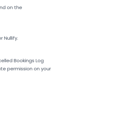
nd on the
Nullify.
elled Bookings Log
ate permission on your