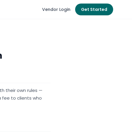
Vendor Login
Get Started
n
h their own rules —
 fee to clients who