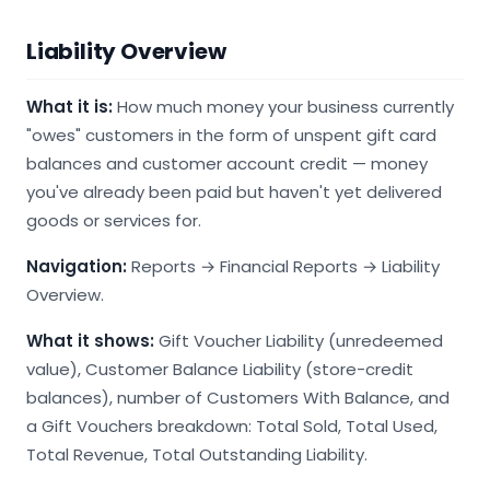
Liability Overview
What it is:
How much money your business currently
"owes" customers in the form of unspent gift card
balances and customer account credit — money
you've already been paid but haven't yet delivered
goods or services for.
Navigation:
Reports → Financial Reports → Liability
Overview.
What it shows:
Gift Voucher Liability (unredeemed
value), Customer Balance Liability (store-credit
balances), number of Customers With Balance, and
a Gift Vouchers breakdown: Total Sold, Total Used,
Total Revenue, Total Outstanding Liability.