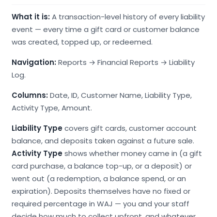
What it is:
A transaction-level history of every liability
event — every time a gift card or customer balance
was created, topped up, or redeemed.
Navigation:
Reports → Financial Reports → Liability
Log.
Columns:
Date, ID, Customer Name, Liability Type,
Activity Type, Amount.
Liability Type
covers gift cards, customer account
balance, and deposits taken against a future sale.
Activity Type
shows whether money came in (a gift
card purchase, a balance top-up, or a deposit) or
went out (a redemption, a balance spend, or an
expiration). Deposits themselves have no fixed or
required percentage in WAJ — you and your staff
decide how much to collect upfront, and whatever