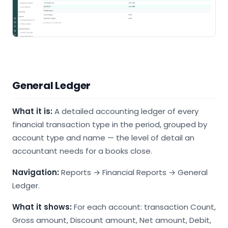
General Ledger
What it is:
A detailed accounting ledger of every
financial transaction type in the period, grouped by
account type and name — the level of detail an
accountant needs for a books close.
Navigation:
Reports → Financial Reports → General
Ledger.
What it shows:
For each account: transaction Count,
Gross amount, Discount amount, Net amount, Debit,