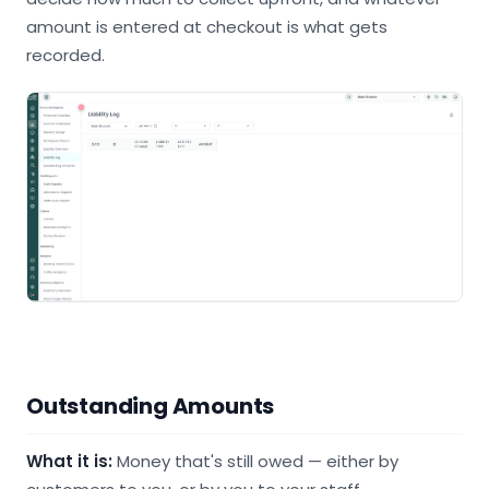
amount is entered at checkout is what gets
recorded.
Outstanding Amounts
What it is:
Money that's still owed — either by