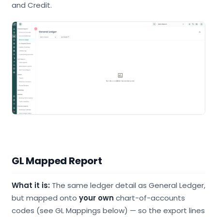
and Credit.
GL Mapped Report
What it is:
The same ledger detail as General Ledger,
but mapped onto
your own
chart-of-accounts
codes (see GL Mappings below) — so the export lines