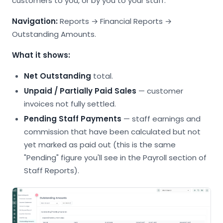
customers to you, or by you to your staff.
Navigation:
Reports → Financial Reports →
Outstanding Amounts.
What it shows:
Net Outstanding
total.
Unpaid / Partially Paid Sales
— customer
invoices not fully settled.
Pending Staff Payments
— staff earnings and
commission that have been calculated but not
yet marked as paid out (this is the same
"Pending" figure you'll see in the Payroll section of
Staff Reports).