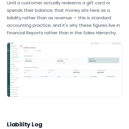
Until a customer actually redeems a gift card or
spends their balance, that money sits here as a
liability rather than as revenue — this is standard
accounting practice, and it's why these figures live in
Financial Reports rather than in the Sales Hierarchy.
Liability Log