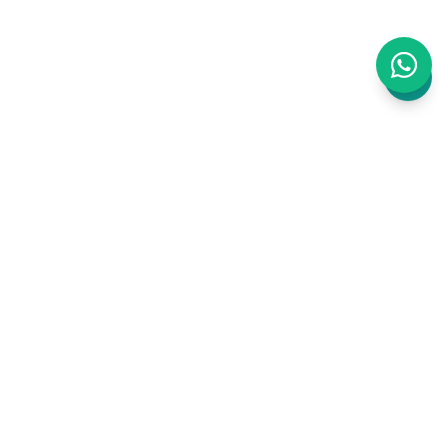
WAJ is an AI-powered business management
platform built for Clinics, Salons and Barbers.
Bookings, staff, inventory, payments,
marketing, website, accounting, CRM, ERP —
all in one place, zero commission.