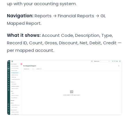
up with your accounting system.
Navigation:
Reports → Financial Reports → GL
Mapped Report.
What it shows:
Account Code, Description, Type,
Record ID, Count, Gross, Discount, Net, Debit, Credit —
per mapped account.