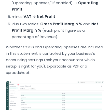
"Operating Expenses," if enabled) →
Operating
Profit
minus
VAT
→
Net Profit
Plus two ratios:
Gross Profit Margin %
and
Net
Profit Margin %
(each profit figure as a
percentage of Revenue).
Whether COGS and Operating Expenses are included
in this statement is controlled by your business's
accounting settings (ask your accountant which
setup is right for you). Exportable as PDF or a
spreadsheet.