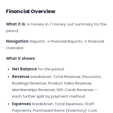
Financial Overview
What it is:
A money-in / money-out summary for the
period.
Navigation:
Reports → Financial Reports → Financial
Overview.
What it shows:
Net Balance
for the period.
Revenue
breakdown: Total Revenue, Discounts,
Bookings Revenue, Product Sales Revenue,
Memberships Revenue, Gift Cards Revenue —
each further split by payment method.
Expenses
breakdown: Total Expenses, Staff
Payments, Purchased Items (inventory) Cost.