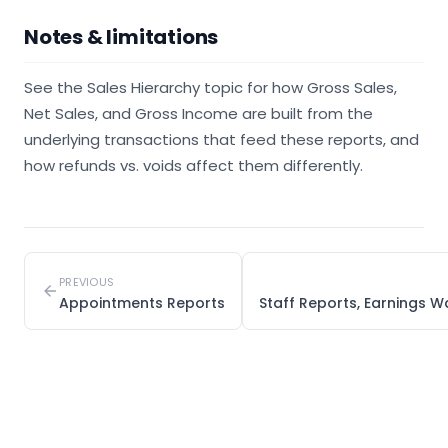
Notes & limitations
See the Sales Hierarchy topic for how Gross Sales,
Net Sales, and Gross Income are built from the
underlying transactions that feed these reports, and
how refunds vs. voids affect them differently.
PREVIOUS
Appointments Reports
Staff Reports, Earnings W