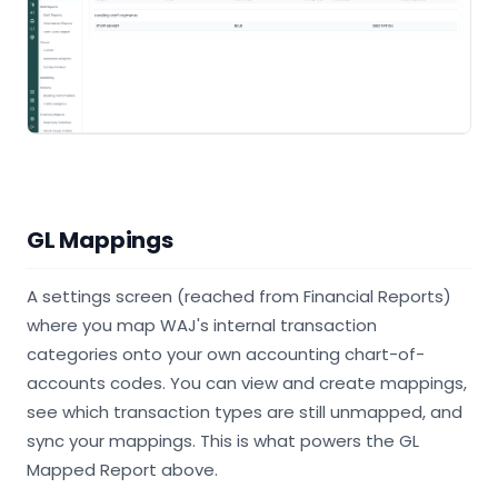
GL Mappings
A settings screen (reached from Financial Reports)
where you map WAJ's internal transaction
categories onto your own accounting chart-of-
accounts codes. You can view and create mappings,
see which transaction types are still unmapped, and
sync your mappings. This is what powers the GL
Mapped Report above.