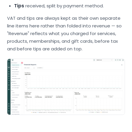
Tips
received, split by payment method.
VAT and tips are always kept as their own separate
line items here rather than folded into revenue — so
"Revenue" reflects what you charged for services,
products, memberships, and gift cards, before tax
and before tips are added on top.