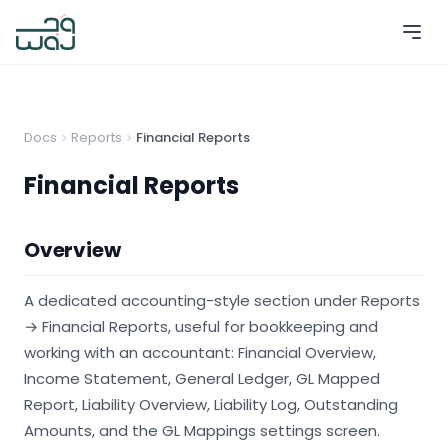
Docs
Reports
Financial Reports
Financial Reports
Overview
A dedicated accounting-style section under Reports
→ Financial Reports, useful for bookkeeping and
working with an accountant: Financial Overview,
Income Statement, General Ledger, GL Mapped
Report, Liability Overview, Liability Log, Outstanding
Amounts, and the GL Mappings settings screen.