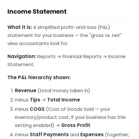
Income Statement
What it is:
A simplified profit-and-loss (P&L)
statement for your business — the "gross vs. net"
view accountants look for.
Navigation:
Reports → Financial Reports → Income
Statement.
The P&L hierarchy shown:
Revenue
(total money taken in)
minus
Tips
→
Total Income
minus
COGS
(Cost of Goods Sold — your
inventory/product cost, if your business has this
setting enabled) →
Gross Profit
minus
Staff Payments
and
Expenses
(together,