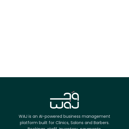
App Store
Google Play
Try it on the web
WAJ is an AI-powered business management
platform built for Clinics, Salons and Barbers.