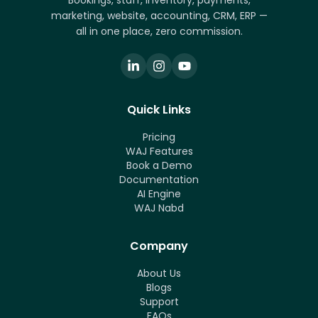
Bookings, staff, inventory, payments,
marketing, website, accounting, CRM, ERP —
all in one place, zero commission.
Quick Links
Pricing
WAJ Features
Book a Demo
Documentation
AI Engine
WAJ Nabd
Company
About Us
Blogs
Support
FAQs