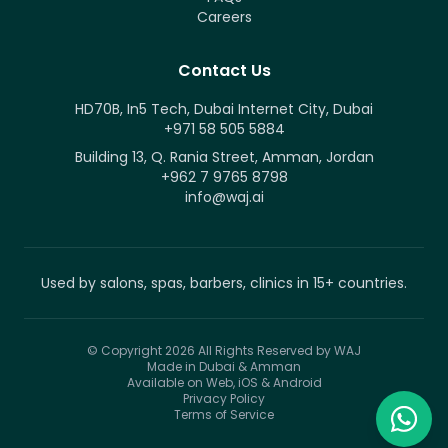
Careers
Contact Us
HD70B, In5 Tech, Dubai Internet City, Dubai
+971 58 505 5884
Building 13, Q. Rania Street, Amman, Jordan
+962 7 9765 8798
info@waj.ai
Used by salons, spas, barbers, clinics in 15+ countries.
© Copyright 2026
All Rights Reserved by WAJ
Made in Dubai & Amman
Available on Web, iOS & Android
Privacy Policy
Terms of Service