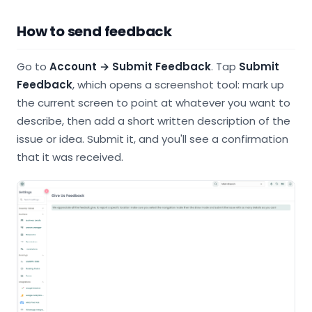
How to send feedback
Go to
Account
→ Submit Feedback
. Tap
Submit
Feedback
, which opens a screenshot tool: mark up
the current screen to point at whatever you want to
describe, then add a short written description of the
issue or idea. Submit it, and you'll see a confirmation
that it was received.