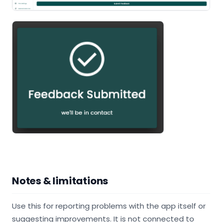
Notes & limitations
Use this for reporting problems with the app itself or
suggesting improvements. It is not connected to