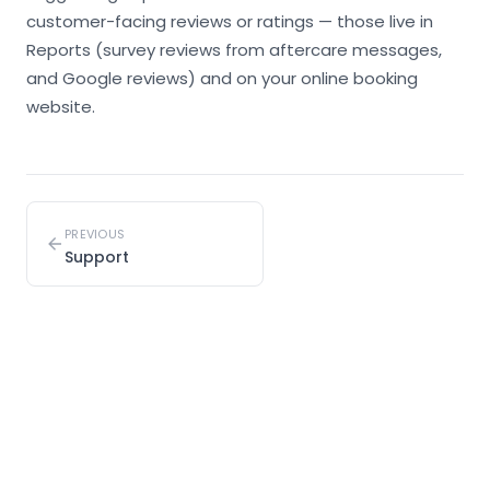
customer-facing reviews or ratings — those live in
Reports (survey reviews from aftercare messages,
and Google reviews) and on your online booking
website.
PREVIOUS
Support