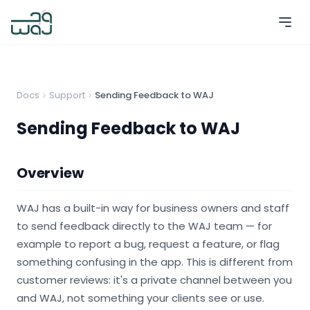
Docs
Support
Sending Feedback to WAJ
Sending Feedback to WAJ
Overview
WAJ has a built-in way for business owners and staff
to send feedback directly to the WAJ team — for
example to report a bug, request a feature, or flag
something confusing in the app. This is different from
customer reviews: it's a private channel between you
and WAJ, not something your clients see or use.