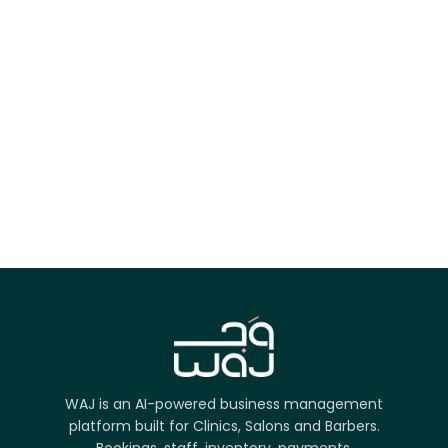
App Store
Google Play
Try it on the web
WAJ is an AI-powered business management
platform built for Clinics, Salons and Barbers.