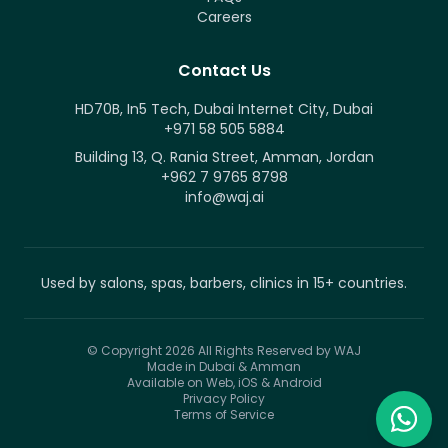
Careers
Contact Us
HD70B, In5 Tech, Dubai Internet City, Dubai
+971 58 505 5884
Building 13, Q. Rania Street, Amman, Jordan
+962 7 9765 8798
info@waj.ai
Used by salons, spas, barbers, clinics in 15+ countries.
© Copyright 2026
All Rights Reserved by WAJ
Made in Dubai & Amman
Available on Web, iOS & Android
Privacy Policy
Terms of Service