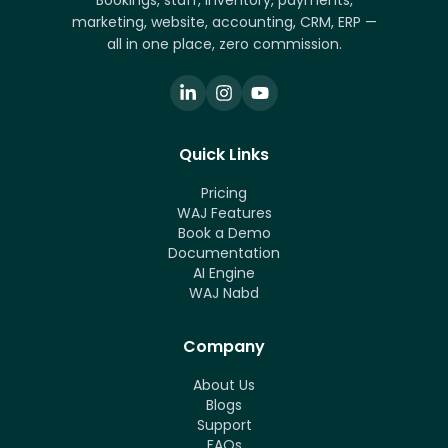
Bookings, staff, inventory, payments,
marketing, website, accounting, CRM, ERP —
all in one place, zero commission.
Quick Links
Pricing
WAJ Features
Book a Demo
Documentation
AI Engine
WAJ Nabd
Company
About Us
Blogs
Support
FAQs