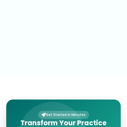
Get Started in Minutes
Transform Your Practice