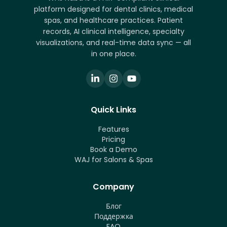
platform designed for dental clinics, medical
spas, and healthcare practices. Patient
records, AI clinical intelligence, specialty
visualizations, and real-time data sync — all
in one place.
Quick Links
Features
Pricing
Book a Demo
WAJ for Salons & Spas
Company
Блог
Поддержка
FAQ