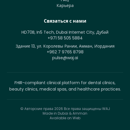
Карьера
Связаться с нами
HD70B, In5 Tech, Dubai Internet City, Дубай
+971 58 505 5884
Здание 13, ул. Королевы Рании, Амман, Иордания
+962 7 9765 8798
pulse@waj.ai
FHIR-compliant clinical platform for dental clinics,
beauty clinics, medical spas, and healthcare practices.
© Авторские права 2026
Все права защищены WAJ
Made in Dubai & Amman
Available on Web