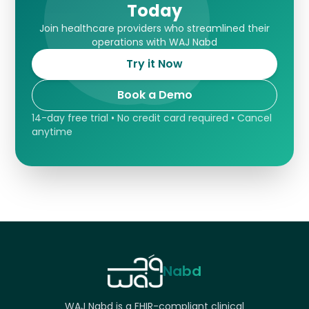
Today
Join healthcare providers who streamlined their
operations with WAJ Nabd
Try it Now
Book a Demo
14-day free trial • No credit card required • Cancel
anytime
Nabd
WAJ Nabd is a FHIR-compliant clinical