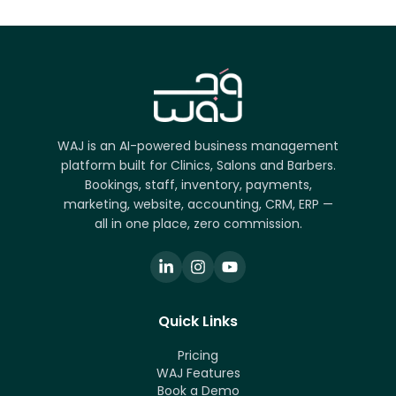
WAJ is an AI-powered business management
platform built for Clinics, Salons and Barbers.
Bookings, staff, inventory, payments,
marketing, website, accounting, CRM, ERP —
all in one place, zero commission.
Quick Links
Pricing
WAJ Features
Book a Demo