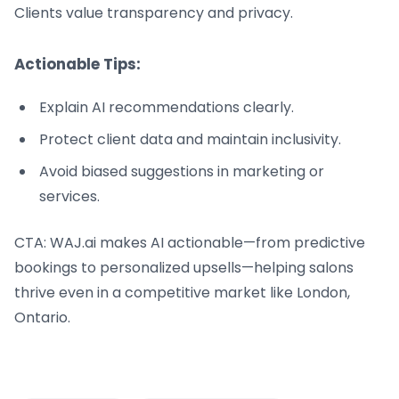
Clients value transparency and privacy.
Actionable Tips:
Explain AI recommendations clearly.
Protect client data and maintain inclusivity.
Avoid biased suggestions in marketing or
services.
CTA: WAJ.ai makes AI actionable—from predictive
bookings to personalized upsells—helping salons
thrive even in a competitive market like London,
Ontario.