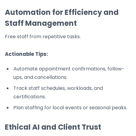
Automation for Efficiency and
Staff Management
Free staff from repetitive tasks.
Actionable Tips:
Automate appointment confirmations, follow-
ups, and cancellations.
Track staff schedules, workloads, and
certifications.
Plan staffing for local events or seasonal peaks.
Ethical AI and Client Trust