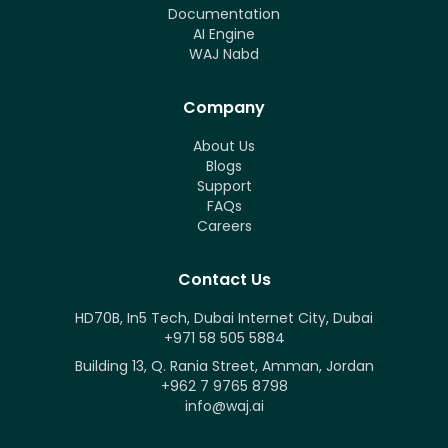
Documentation
AI Engine
WAJ Nabd
Company
About Us
Blogs
Support
FAQs
Careers
Contact Us
HD70B, In5 Tech, Dubai Internet City, Dubai
+971 58 505 5884
Building 13, Q. Rania Street, Amman, Jordan
+962 7 9765 8798
info@waj.ai