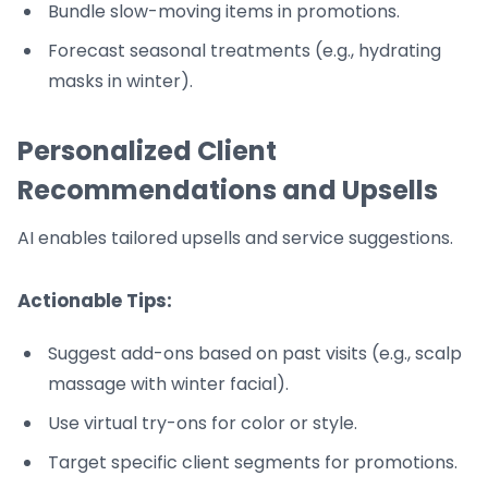
Bundle slow-moving items in promotions.
Forecast seasonal treatments (e.g., hydrating
masks in winter).
Personalized Client
Recommendations and Upsells
AI enables tailored upsells and service suggestions.
Actionable Tips:
Suggest add-ons based on past visits (e.g., scalp
massage with winter facial).
Use virtual try-ons for color or style.
Target specific client segments for promotions.