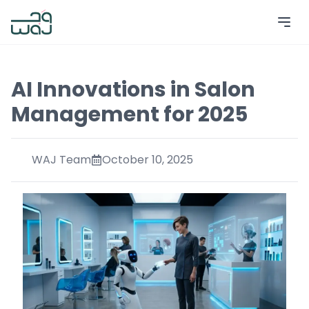
AI Innovations in Salon
Management for 2025
WAJ Team
October 10, 2025