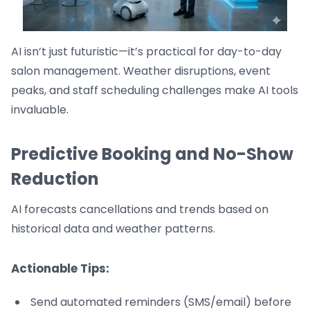
AI isn’t just futuristic—it’s practical for day-to-day
salon management. Weather disruptions, event
peaks, and staff scheduling challenges make AI tools
invaluable.
Predictive Booking and No-Show
Reduction
AI forecasts cancellations and trends based on
historical data and weather patterns.
Actionable Tips:
Send automated reminders (SMS/email) before