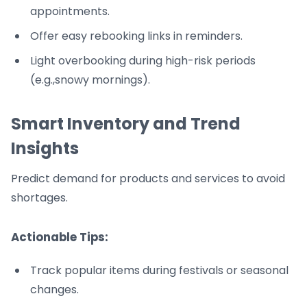
appointments.
Offer easy rebooking links in reminders.
Light overbooking during high-risk periods
(e.g.,snowy mornings).
Smart Inventory and Trend
Insights
Predict demand for products and services to avoid
shortages.
Actionable Tips:
Track popular items during festivals or seasonal
changes.