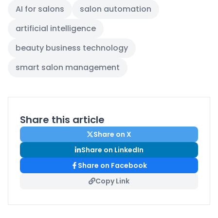
AI for salons
salon automation
artificial intelligence
beauty business technology
smart salon management
Share this article
Share on X
Share on LinkedIn
Share on Facebook
Copy Link