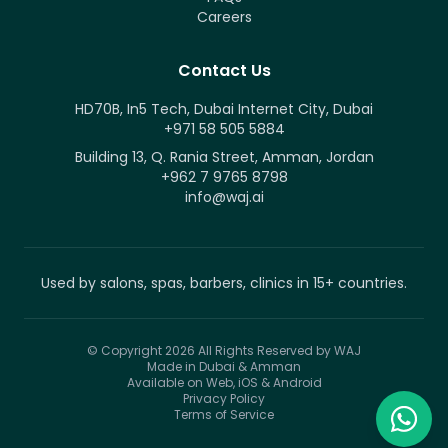
Careers
Contact Us
HD70B, In5 Tech, Dubai Internet City, Dubai
+971 58 505 5884
Building 13, Q. Rania Street, Amman, Jordan
+962 7 9765 8798
info@waj.ai
Used by salons, spas, barbers, clinics in 15+ countries.
© Copyright 2026
All Rights Reserved by WAJ
Made in Dubai & Amman
Available on Web, iOS & Android
Privacy Policy
Terms of Service