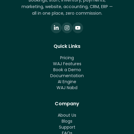
Bookings, staff, inventory, payments,
marketing, website, accounting, CRM, ERP —
all in one place, zero commission.
Quick Links
Pricing
WAJ Features
Book a Demo
Documentation
AI Engine
WAJ Nabd
Company
About Us
Blogs
Support
FAQs