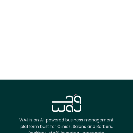
App Store
Google Play
Try it on the web
WAJ is an AI-powered business management
platform built for Clinics, Salons and Barbers.