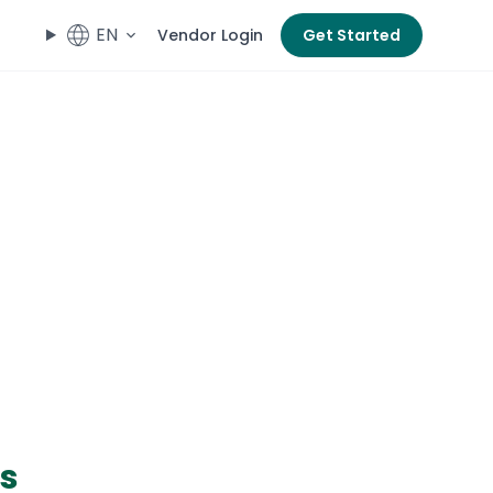
EN
Vendor Login
Get Started
es