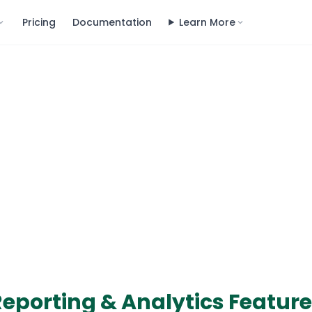
Pricing
Documentation
Learn More
eporting & Analytics Featur