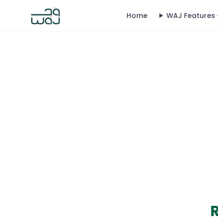
Home
WAJ Features
R