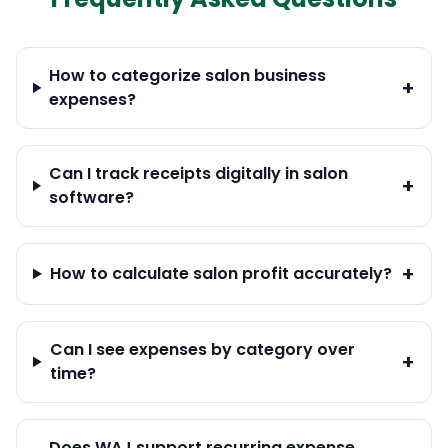
How to categorize salon business
+
expenses?
Can I track receipts digitally in salon
+
software?
+
How to calculate salon profit accurately?
Can I see expenses by category over
+
time?
Does WAJ support recurring expense