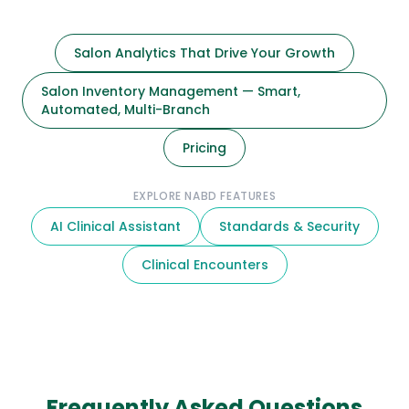
Salon Analytics That Drive Your Growth
Salon Inventory Management — Smart,
Automated, Multi-Branch
Pricing
EXPLORE NABD FEATURES
AI Clinical Assistant
Standards & Security
Clinical Encounters
Frequently Asked Questions