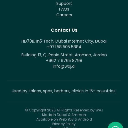
Support
FAQs
Careers
Contact Us
HD70B, In5 Tech, Dubai Internet City, Dubai
+971 58 505 5884
Building 13, Q. Rania Street, Amman, Jordan
+962 7 9765 8798
info@waj.ai
Used by salons, spas, barbers, clinics in 15+ countries.
© Copyright 2026
All Rights Reserved by WAJ
Made in Dubai & Amman
Available on Web, iOS & Android
Privacy Policy