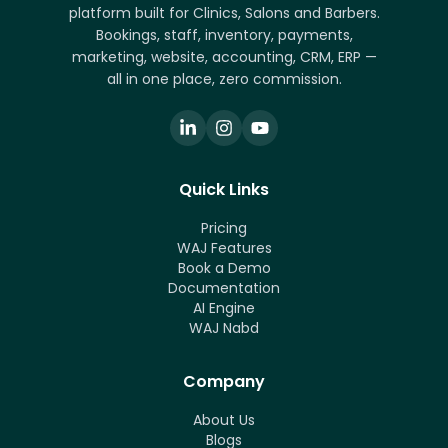
platform built for Clinics, Salons and Barbers.
Bookings, staff, inventory, payments,
marketing, website, accounting, CRM, ERP —
all in one place, zero commission.
Quick Links
Pricing
WAJ Features
Book a Demo
Documentation
AI Engine
WAJ Nabd
Company
About Us
Blogs