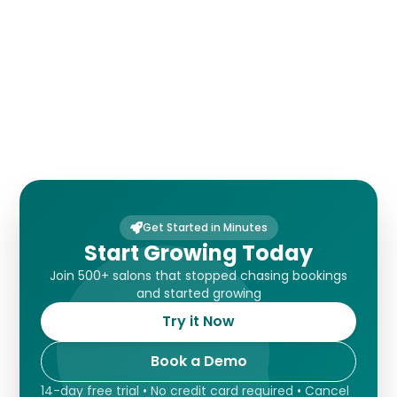
Payments
Get Started in Minutes
Start Growing Today
Join 500+ salons that stopped chasing bookings
and started growing
Try it Now
Book a Demo
14-day free trial • No credit card required • Cancel