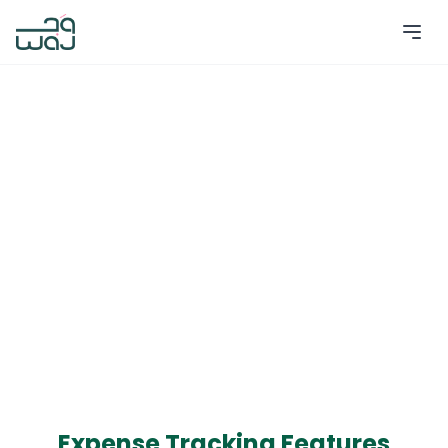
Expense Tracking Features