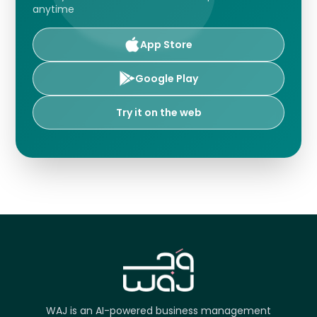
anytime
App Store
Google Play
Try it on the web
WAJ is an AI-powered business management