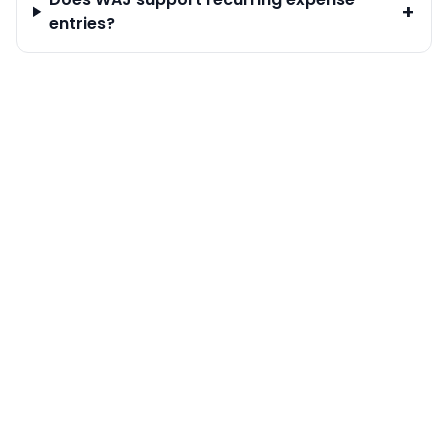
+
entries?
Calendar & Bookings
Staff Management
Customer Management
Online Bookings