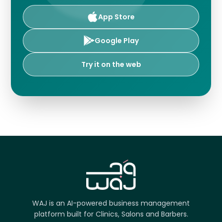
App Store
Google Play
Try it on the web
WAJ is an AI-powered business management
platform built for Clinics, Salons and Barbers.