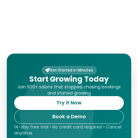
Payments
Get Started in Minutes
Start Growing Today
Join 500+ salons that stopped chasing bookings
and started growing
Try it Now
Book a Demo
14-day free trial • No credit card required • Cancel
anytime