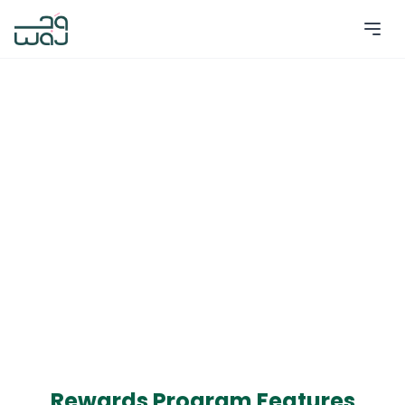
Rewards Program Features