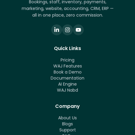
Bookings, staff, inventory, payments,
marketing, website, accounting, CRM, ERP —
all in one place, zero commission.
Quick Links
Pricing
WAJ Features
Book a Demo
Documentation
AI Engine
WAJ Nabd
Company
About Us
Blogs
Support