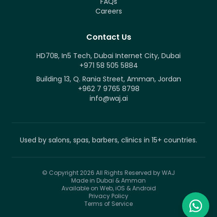
FAQs
Careers
Contact Us
HD70B, In5 Tech, Dubai Internet City, Dubai
+971 58 505 5884
Building 13, Q. Rania Street, Amman, Jordan
+962 7 9765 8798
info@waj.ai
Used by salons, spas, barbers, clinics in 15+ countries.
© Copyright 2026
All Rights Reserved by WAJ
Made in Dubai & Amman
Available on Web, iOS & Android
Privacy Policy
Terms of Service