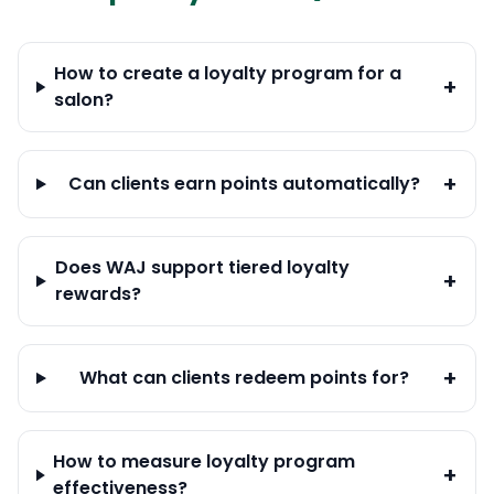
How to create a loyalty program for a
+
salon?
+
Can clients earn points automatically?
Does WAJ support tiered loyalty
+
rewards?
+
What can clients redeem points for?
How to measure loyalty program
+
effectiveness?