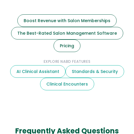
Boost Revenue with Salon Memberships
The Best-Rated Salon Management Software
Pricing
EXPLORE NABD FEATURES
AI Clinical Assistant
Standards & Security
Clinical Encounters
Frequently Asked Questions