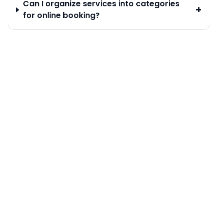
Can I organize services into categories
+
for online booking?
Calendar & Bookings
Staff Management
Customer Management