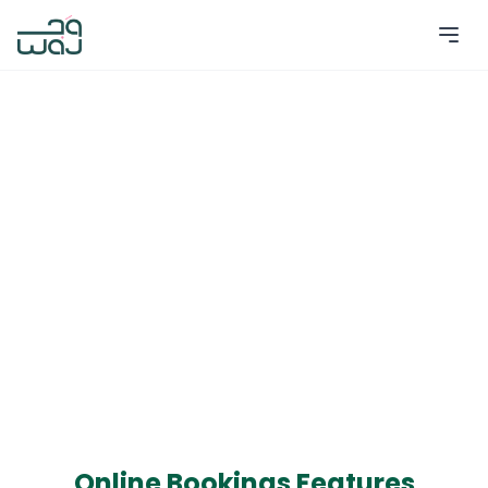
Online Bookings Features