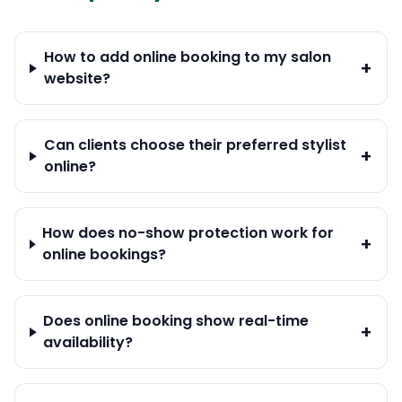
How to add online booking to my salon
+
website?
Can clients choose their preferred stylist
+
online?
How does no-show protection work for
+
online bookings?
Does online booking show real-time
+
availability?