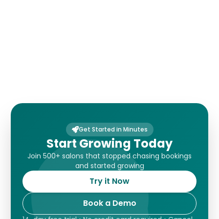
Customer Forms
Get Started in Minutes
Start Growing Today
Join 500+ salons that stopped chasing bookings
and started growing
Try it Now
Book a Demo