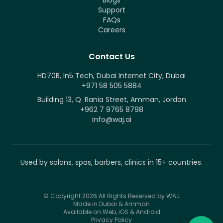
Blogs
Support
FAQs
Careers
Contact Us
HD70B, In5 Tech, Dubai Internet City, Dubai
+971 58 505 5884
Building 13, Q. Rania Street, Amman, Jordan
+962 7 9765 8798
info@waj.ai
Used by salons, spas, barbers, clinics in 15+ countries.
© Copyright 2026
All Rights Reserved by WAJ
Made in Dubai & Amman
Available on Web, iOS & Android
Privacy Policy