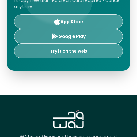
14-day free trial • No credit card required • Cancel
anytime
App Store
Google Play
Try it on the web
WAJ is an AI-powered business management