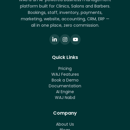
platform built for Clinics, Salons and Barbers.
Bookings, staff, inventory, payments,
marketing, website, accounting, CRM, ERP —
all in one place, zero commission.
Quick Links
Pricing
WAJ Features
Book a Demo
Documentation
AI Engine
WAJ Nabd
Company
About Us