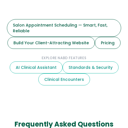
Salon Appointment Scheduling — Smart, Fast,
Reliable
Build Your Client-Attracting Website
Pricing
EXPLORE NABD FEATURES
AI Clinical Assistant
Standards & Security
Clinical Encounters
Frequently Asked Questions