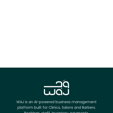
App Store
Google Play
Try it on the web
WAJ is an AI-powered business management
platform built for Clinics, Salons and Barbers.