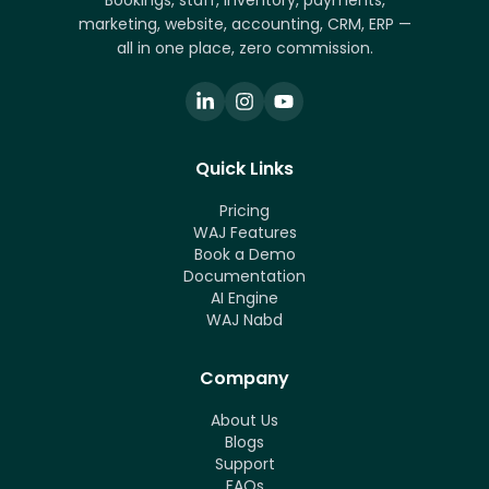
Bookings, staff, inventory, payments,
marketing, website, accounting, CRM, ERP —
all in one place, zero commission.
Quick Links
Pricing
WAJ Features
Book a Demo
Documentation
AI Engine
WAJ Nabd
Company
About Us
Blogs
Support
FAQs