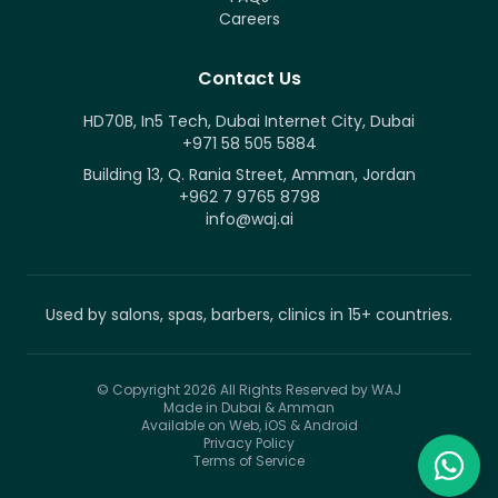
Careers
Contact Us
HD70B, In5 Tech, Dubai Internet City, Dubai
+971 58 505 5884
Building 13, Q. Rania Street, Amman, Jordan
+962 7 9765 8798
info@waj.ai
Used by salons, spas, barbers, clinics in 15+ countries.
© Copyright 2026
All Rights Reserved by WAJ
Made in Dubai & Amman
Available on Web, iOS & Android
Privacy Policy
Terms of Service