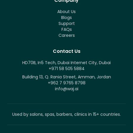
Company
About Us
Blogs
Support
FAQs
Careers
Contact Us
HD70B, In5 Tech, Dubai Internet City, Dubai
+971 58 505 5884
Building 13, Q. Rania Street, Amman, Jordan
+962 7 9765 8798
info@waj.ai
Used by salons, spas, barbers, clinics in 15+ countries.