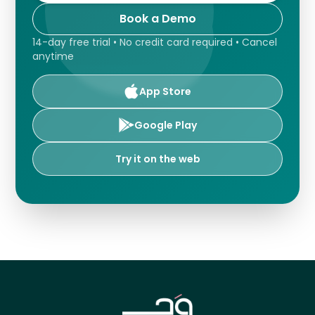
Book a Demo
14-day free trial • No credit card required • Cancel
anytime
App Store
Google Play
Try it on the web