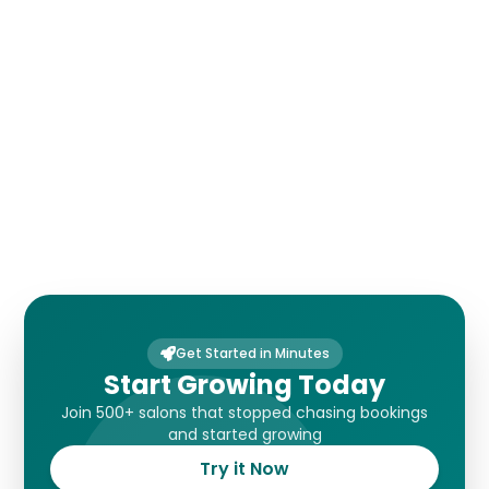
Payments
Customer Forms
Get Started in Minutes
Start Growing Today
Join 500+ salons that stopped chasing bookings
and started growing
Try it Now