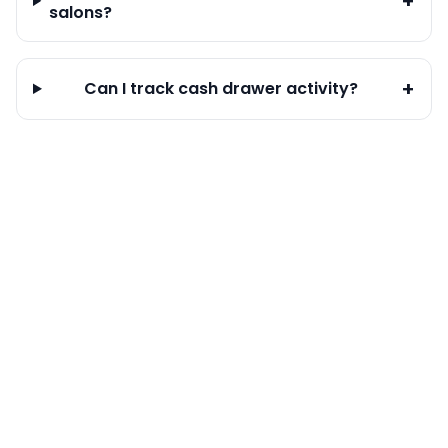
+
salons?
+
Can I track cash drawer activity?
Calendar & Bookings
Staff Management
Customer Management