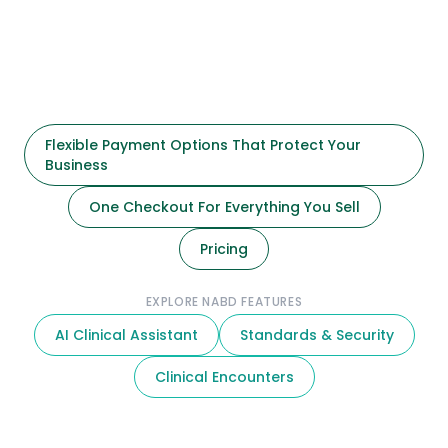
Flexible Payment Options That Protect Your
Business
One Checkout For Everything You Sell
Pricing
EXPLORE NABD FEATURES
AI Clinical Assistant
Standards & Security
Clinical Encounters