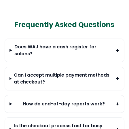
Frequently Asked Questions
Does WAJ have a cash register for
+
salons?
Can I accept multiple payment methods
+
at checkout?
+
How do end-of-day reports work?
Is the checkout process fast for busy