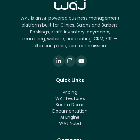
WAJ is an AI-powered business management
platform built for Clinics, Salons and Barbers.
Bookings, staff, inventory, payments,
marketing, website, accounting, CRM, ERP —
all in one place, zero commission.
Quick Links
Pricing
WAJ Features
Book a Demo
Documentation
AI Engine
WAJ Nabd