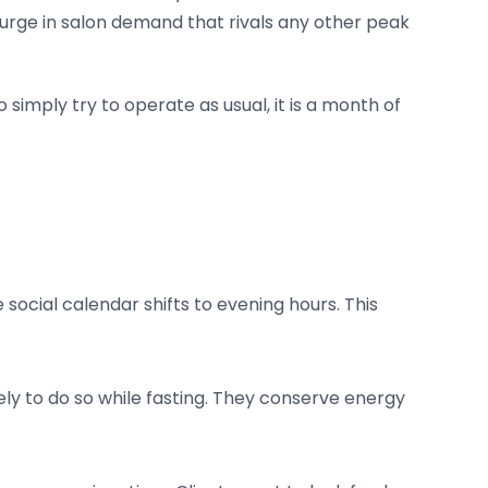
surge in salon demand that rivals any other peak
imply try to operate as usual, it is a month of
social calendar shifts to evening hours. This
ely to do so while fasting. They conserve energy