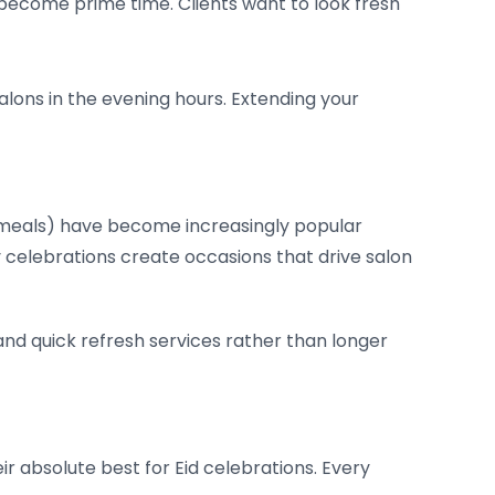
 become prime time. Clients want to look fresh
salons in the evening hours. Extending your
n meals) have become increasingly popular
 celebrations create occasions that drive salon
nd quick refresh services rather than longer
eir absolute best for Eid celebrations. Every