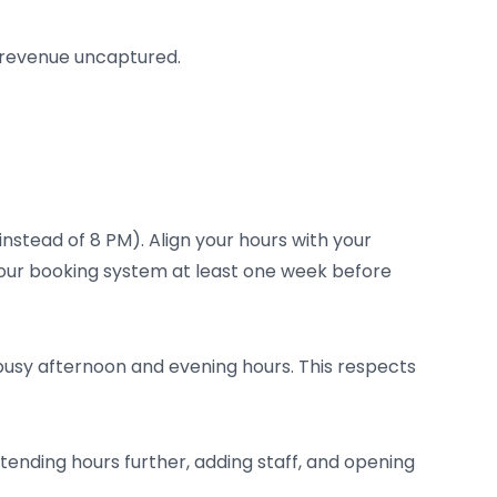
nt revenue uncaptured.
instead of 8 PM). Align your hours with your
 your booking system at least one week before
 busy afternoon and evening hours. This respects
ending hours further, adding staff, and opening