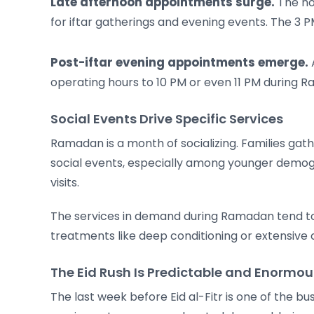
Late afternoon appointments surge.
The ho
for iftar gatherings and evening events. The 
Post-iftar evening appointments emerge.
A
operating hours to 10 PM or even 11 PM during
Social Events Drive Specific Services
Ramadan is a month of socializing. Families ga
social events, especially among younger demogr
visits.
The services in demand during Ramadan tend to 
treatments like deep conditioning or extensive 
The Eid Rush Is Predictable and Enormou
The last week before Eid al-Fitr is one of the bus