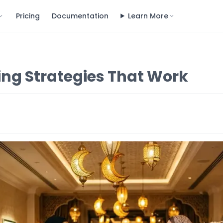
Pricing
Documentation
Learn More
ng Strategies That Work