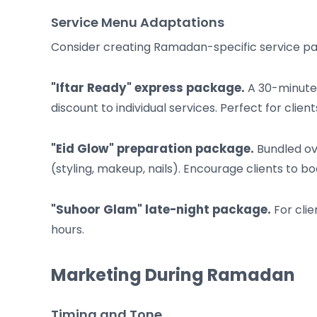
Service Menu Adaptations
Consider creating Ramadan-specific service p
"Iftar Ready" express package.
A 30-minute 
discount to individual services. Perfect for clien
"Eid Glow" preparation package.
Bundled ove
(styling, makeup, nails). Encourage clients to bo
"Suhoor Glam" late-night package.
For clie
hours.
Marketing During Ramadan
Timing and Tone