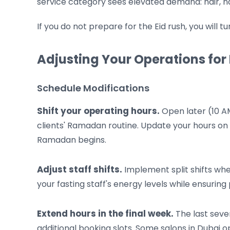
service category sees elevated demand: hair, na
If you do not prepare for the Eid rush, you will 
Adjusting Your Operations f
Schedule Modifications
Shift your operating hours.
Open later (10 AM
clients' Ramadan routine. Update your hours on 
Ramadan begins.
Adjust staff shifts.
Implement split shifts whe
your fasting staff's energy levels while ensuri
Extend hours in the final week.
The last seve
additional booking slots. Some salons in Dubai op