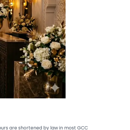
 hours are shortened by law in most GCC