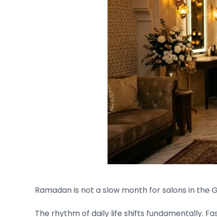
Ramadan is not a slow month for salons in the Gul
The rhythm of daily life shifts fundamentally. 