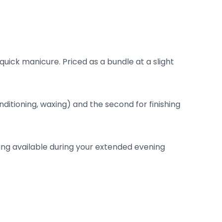
uick manicure. Priced as a bundle at a slight
onditioning, waxing) and the second for finishing
ling available during your extended evening