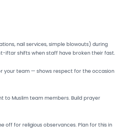
tions, nail services, simple blowouts) during
-iftar shifts when staff have broken their fast.
 for your team — shows respect for the occasion
nt to Muslim team members. Build prayer
f for religious observances. Plan for this in