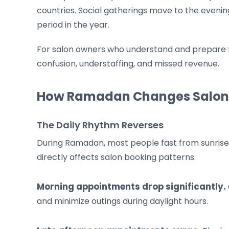
countries. Social gatherings move to the evenin
period in the year.
For salon owners who understand and prepare for
confusion, understaffing, and missed revenue.
How Ramadan Changes Salo
The Daily Rhythm Reverses
During Ramadan, most people fast from sunrise to
directly affects salon booking patterns:
Morning appointments drop significantly.
and minimize outings during daylight hours.