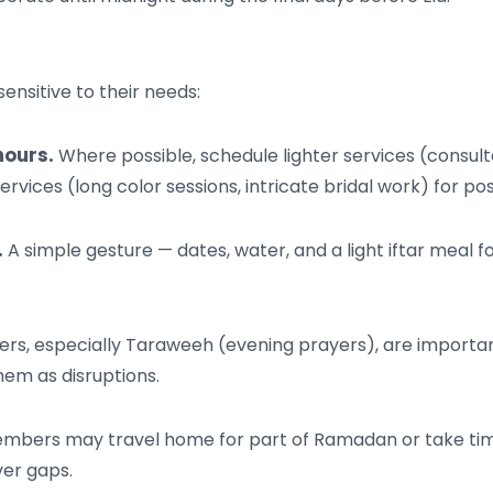
ensitive to their needs:
hours.
Where possible, schedule lighter services (consulta
ices (long color sessions, intricate bridal work) for post
.
A simple gesture — dates, water, and a light iftar meal
s, especially Taraweeh (evening prayers), are importa
hem as disruptions.
rs may travel home for part of Ramadan or take time of
er gaps.