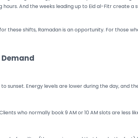
g hours. And the weeks leading up to Eid al-Fitr create a 
 these shifts, Ramadan is an opportunity. For those who s
n Demand
 sunset. Energy levels are lower during the day, and the 
Clients who normally book 9 AM or 10 AM slots are less lik