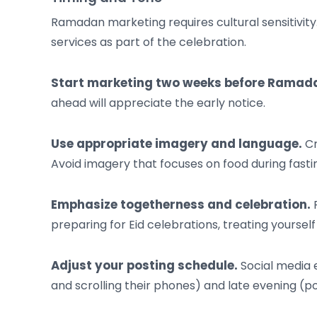
Ramadan marketing requires cultural sensitivity
services as part of the celebration.
Start marketing two weeks before Ramad
ahead will appreciate the early notice.
Use appropriate imagery and language.
Cr
Avoid imagery that focuses on food during fasting
Emphasize togetherness and celebration.
F
preparing for Eid celebrations, treating yourself
Adjust your posting schedule.
Social media 
and scrolling their phones) and late evening (