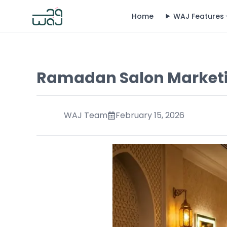
Home
WAJ Features
Ramadan Salon Marketi
WAJ Team
February 15, 2026