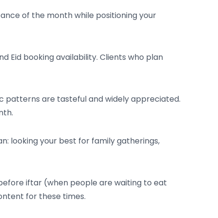
cance of the month while positioning your
Eid booking availability. Clients who plan
c patterns are tasteful and widely appreciated.
nth.
 looking your best for family gatherings,
fore iftar (when people are waiting to eat
ntent for these times.