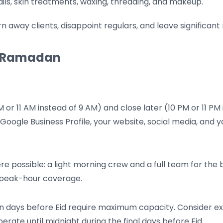
ils, skin treatments, waxing, threading, and makeup.
turn away clients, disappoint regulars, and leave significa
or Ramadan
 or 11 AM instead of 9 AM) and close later (10 PM or 11 PM 
Google Business Profile, your website, social media, and
re possible: a light morning crew and a full team for the
ng peak-hour coverage.
n days before Eid require maximum capacity. Consider ext
erate until midnight during the final days before Eid.