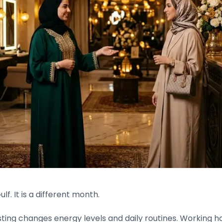
f. It is a different month.
Fasting changes energy levels and daily routines. Working