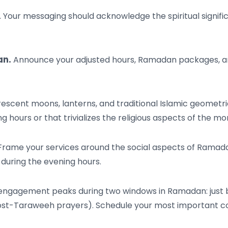
. Your messaging should acknowledge the spiritual signifi
an.
Announce your adjusted hours, Ramadan packages, and 
escent moons, lanterns, and traditional Islamic geometri
 hours or that trivializes the religious aspects of the mo
rame your services around the social aspects of Ramadan:
 during the evening hours.
engagement peaks during two windows in Ramadan: just be
post-Taraweeh prayers). Schedule your most important co