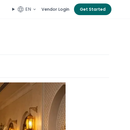
EN
Vendor Login
Get Started