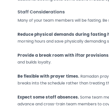
Staff Considerations
Many of your team members will be fasting. Be s
Reduce physical demands during fasting 
morning hours and save physically demanding serv
Provide a break room with iftar provisions
and builds loyalty.
Be flexible with prayer times.
Ramadan prayer
breaks into the schedule rather than treating t
Expect some staff absences.
Some team membe
advance and cross-train team members to cov