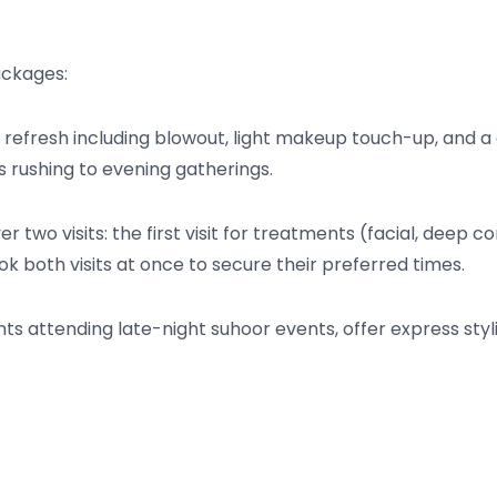
ackages:
refresh including blowout, light makeup touch-up, and a q
ts rushing to evening gatherings.
r two visits: the first visit for treatments (facial, deep c
ok both visits at once to secure their preferred times.
nts attending late-night suhoor events, offer express sty