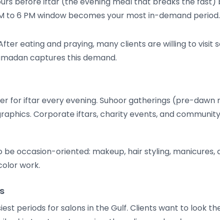
urs before iftar (the evening meal that breaks the fast)
3 PM to 6 PM window becomes your most in-demand period.
fter eating and praying, many clients are willing to visit 
 Ramadan captures this demand.
ther for iftar every evening. Suhoor gatherings (pre-daw
aphics. Corporate iftars, charity events, and community
be occasion-oriented: makeup, hair styling, manicures, a
color work.
s
iest periods for salons in the Gulf. Clients want to look th