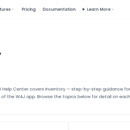
tures
Pricing
Documentation
Learn More
y
J Help Center covers Inventory — step-by-step guidance fo
a of the WAJ app. Browse the topics below for detail on each