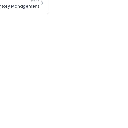
NEXT
entory Management