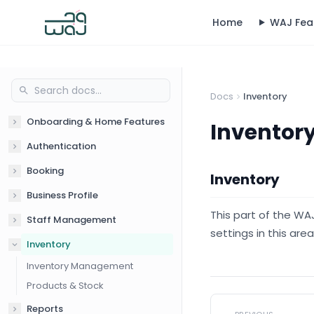
Home
WAJ Fea
Docs
Inventory
Onboarding & Home Features
Inventor
Authentication
Booking
Inventory
Business Profile
This part of the WA
Staff Management
settings in this are
Inventory
Inventory Management
Products & Stock
Reports