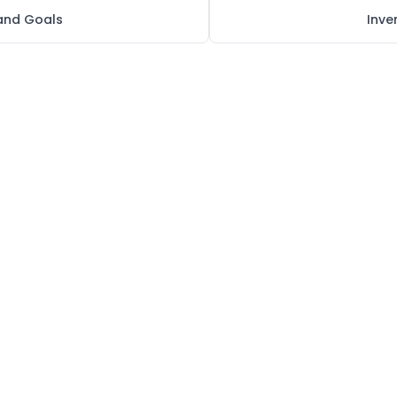
 and Goals
Inv