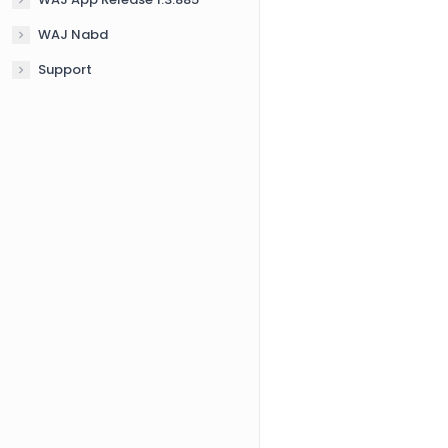
WAJ Nabd
Support