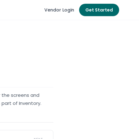
Vendor Login
Get Started
r the screens and
 part of Inventory.