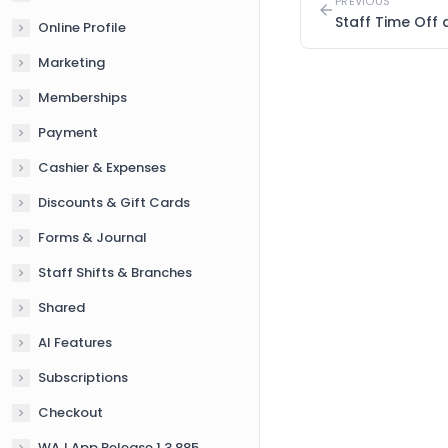
PREVIOUS
Staff Time Off
Online Profile
Marketing
Memberships
Payment
Cashier & Expenses
Discounts & Gift Cards
Forms & Journal
Staff Shifts & Branches
Shared
AI Features
Subscriptions
Checkout
WAJ App Release 1.3.885