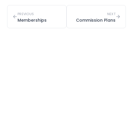
PREVIOUS
NEXT
Memberships
Commission Plans