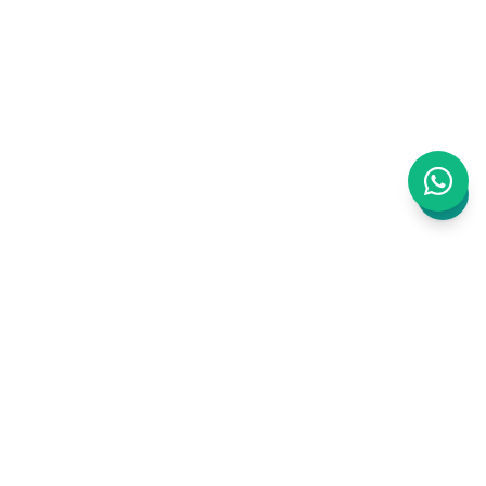
WAJ is an AI-powered business management
platform built for Clinics, Salons and Barbers.
Bookings, staff, inventory, payments,
marketing, website, accounting, CRM, ERP —