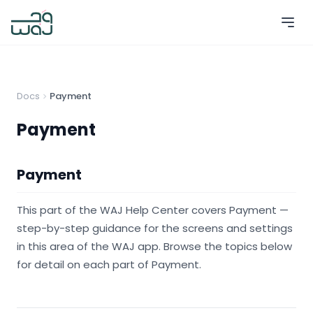
Docs
Payment
Payment
Payment
This part of the WAJ Help Center covers Payment —
step-by-step guidance for the screens and settings
in this area of the WAJ app. Browse the topics below
for detail on each part of Payment.