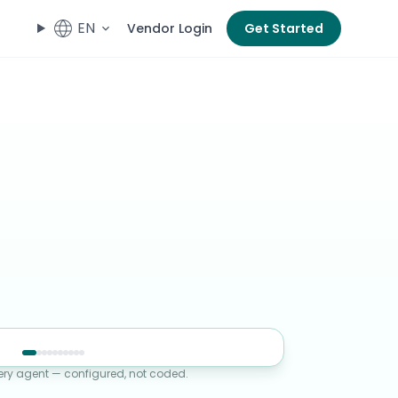
EN
Vendor Login
Get Started
ery agent — configured, not coded.