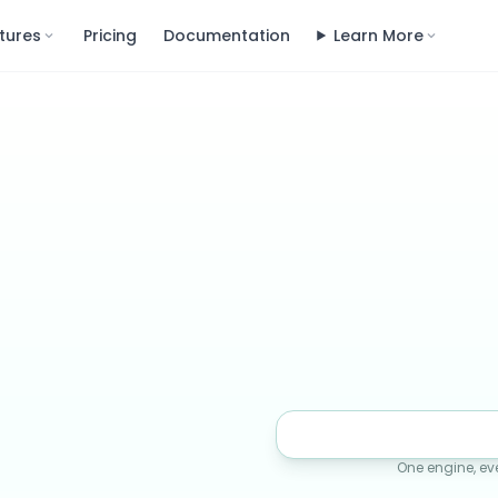
tures
Pricing
Documentation
Learn More
One engine, ev