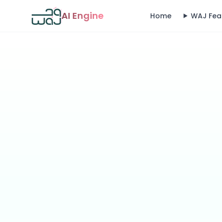
AI Engine
Home
WAJ Fea