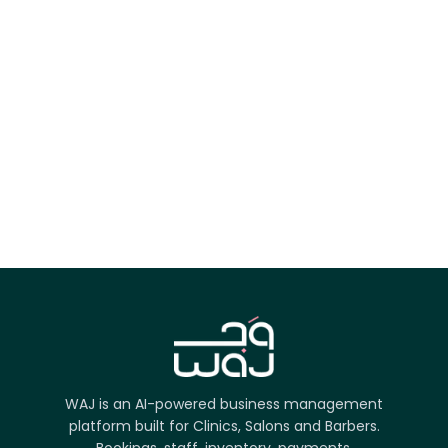
App Store
Google Play
Try it on the web
WAJ is an AI-powered business management
platform built for Clinics, Salons and Barbers.