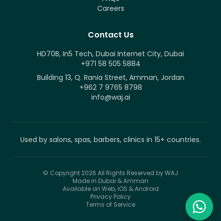
Careers
Contact Us
HD70B, In5 Tech, Dubai Internet City, Dubai
+971 58 505 5884
Building 13, Q. Rania Street, Amman, Jordan
+962 7 9765 8798
info@waj.ai
Used by salons, spas, barbers, clinics in 15+ countries.
© Copyright 2026
All Rights Reserved by WAJ
Made in Dubai & Amman
Available on Web, iOS & Android
Privacy Policy
Terms of Service