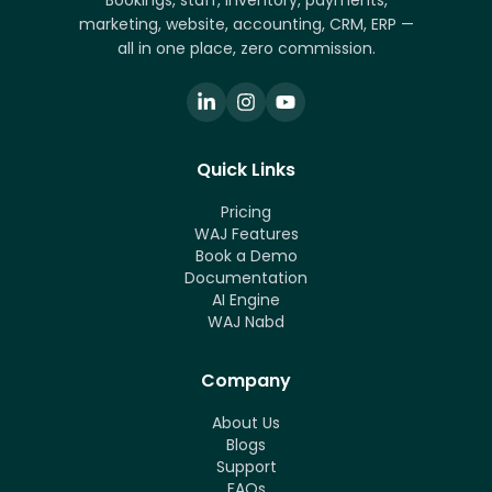
Bookings, staff, inventory, payments,
marketing, website, accounting, CRM, ERP —
all in one place, zero commission.
Quick Links
Pricing
WAJ Features
Book a Demo
Documentation
AI Engine
WAJ Nabd
Company
About Us
Blogs
Support
FAQs